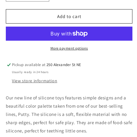
quantity
quantity
for
for
Bamboo
Bamboo
Add to cart
Sorter
Sorter
with
with
Silicone
Silicone
Shapes
Shapes
12M+
12M+
More payment options
Pickup available at
250 Alexander St NE
Usually ready in 24 hours
View store information
Our new line of silicone toys features simple designs and a
beautiful color palette taken from one of our best-selling
lines, Putty. The silicone is a soft, flexible material with no
sharp edges, perfect for safe play. They are made of food-safe
silicone, perfect for teething little ones.