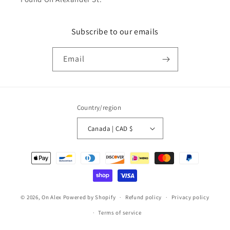
Subscribe to our emails
Email
Country/region
Canada | CAD $
Payment
methods
© 2026,
On Alex
Powered by Shopify
Refund policy
Privacy policy
Terms of service