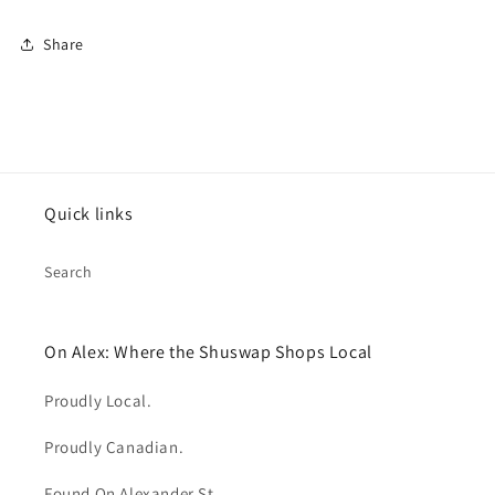
Share
Quick links
Search
On Alex: Where the Shuswap Shops Local
Proudly Local.
Proudly Canadian.
Found On Alexander St.