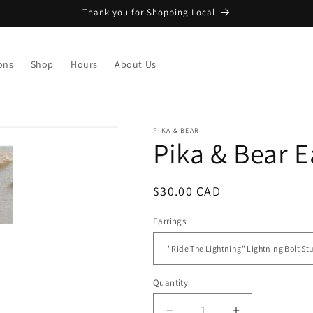
Thank you for Shopping Local
ons
Shop
Hours
About Us
PIKA & BEAR
Pika & Bear E
Regular
$30.00 CAD
price
Earrings
Quantity
Quantity