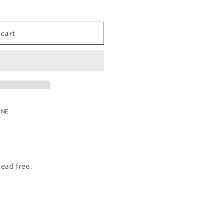
o
n
 cart
 NE
lead free.