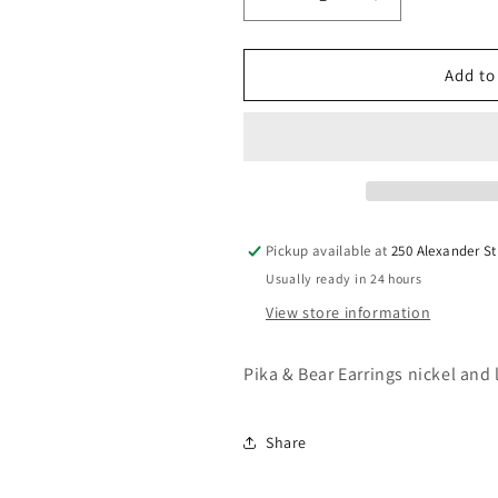
Decrease
Increase
quantity
quantity
for
for
Pika
Pika
Add to
&amp;
&amp;
Bear
Bear
Earrings
Earrings
Pickup available at
250 Alexander St
Usually ready in 24 hours
View store information
Pika & Bear Earrings nickel and 
Share