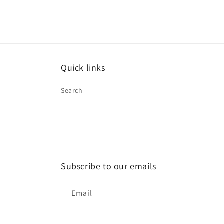
Quick links
Search
Subscribe to our emails
Email