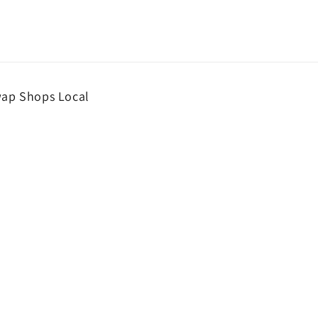
wap Shops Local