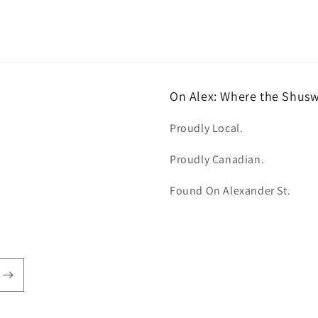
On Alex: Where the Shus
Proudly Local.
Proudly Canadian.
Found On Alexander St.