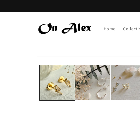
Skip to
content
Home
Collecti
Skip to
product
information