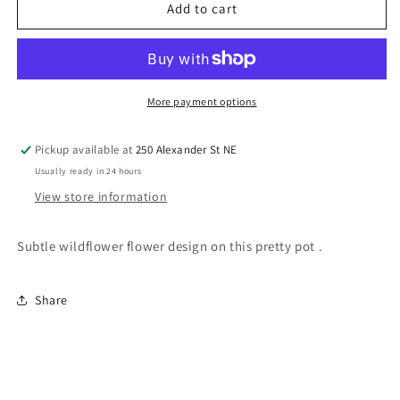
Planter
Planter
Add to cart
Pot
Pot
Wild
Wild
Flowers
Flowers
White
White
5.5”x5”
5.5”x5”
More payment options
EA
EA
Pickup available at
250 Alexander St NE
Usually ready in 24 hours
View store information
Subtle wildflower flower design on this pretty pot .
Share