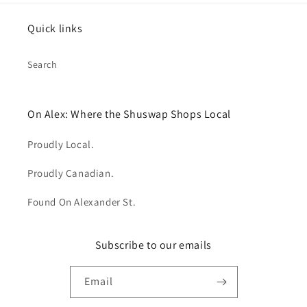
Quick links
Search
On Alex: Where the Shuswap Shops Local
Proudly Local.
Proudly Canadian.
Found On Alexander St.
Subscribe to our emails
Email