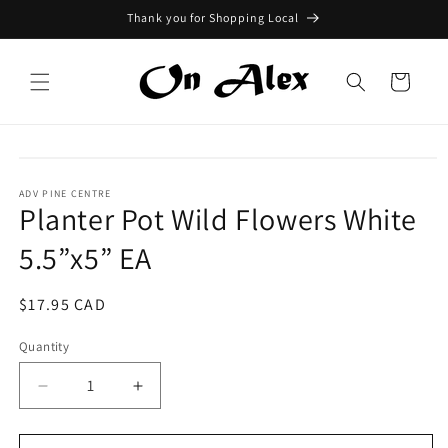
Skip to
Thank you for Shopping Local
content
Cart
Skip to
product
information
ADV PINE CENTRE
Planter Pot Wild Flowers White
5.5”x5” EA
Regular
$17.95 CAD
price
Quantity
Quantity
Decrease
Increase
quantity
quantity
for
for