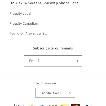
On Alex: Where the Shuswap Shops Local
Proudly Local.
Proudly Canadian.
Found On Alexander St.
Subscribe to our emails
Email
Country/region
Canada | CAD $
Payment