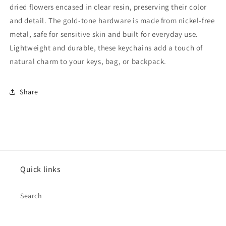
dried flowers encased in clear resin, preserving their color
and detail. The gold-tone hardware is made from nickel-free
metal, safe for sensitive skin and built for everyday use.
Lightweight and durable, these keychains add a touch of
natural charm to your keys, bag, or backpack.
Share
Quick links
Search