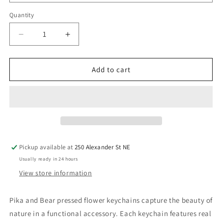
Quantity
Quantity
Decrease
Increase
quantity
quantity
for
for
Pika
Pika
Add to cart
&amp;
&amp;
Bear
Bear
Pressed
Pressed
Flower
Flower
Keychain
Keychain
Pickup available at
250 Alexander St NE
Usually ready in 24 hours
View store information
Pika and Bear pressed flower keychains capture the beauty of
nature in a functional accessory. Each keychain features real