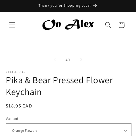
Skip to
Thank you for Shopping Local
content
Cart
Skip to
product
information
of
1
/
4
PIKA & BEAR
Pika & Bear Pressed Flower
Keychain
Regular
$18.95 CAD
price
Variant