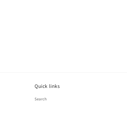
Quick links
Search