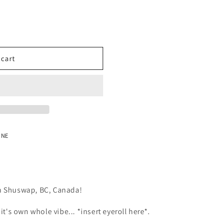
o
n
 cart
 NE
in Shuswap, BC, Canada!
t it's own whole vibe... *insert eyeroll here*.