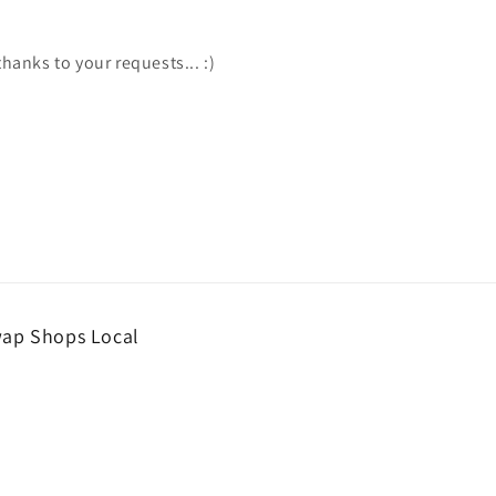
hanks to your requests... :)
wap Shops Local