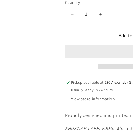
Quantity
Quantity
Decrease
Increase
quantity
quantity
for
for
Shuswap
Shuswap
Add to
Lake
Lake
Vibes
Vibes
Youth
Youth
Hoodie
Hoodie
Lake
Lake
&amp;
&amp;
Life
Life
Pickup available at
250 Alexander St
Apparel
Apparel
Usually ready in 24 hours
View store information
Proudly designed and printed 
SHUSWAP. LAKE. VIBES. I
t's jus