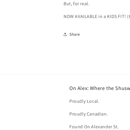
But, for real.
NOW AVAILABLE in a KIDS FIT! (t
Share
On Alex: Where the Shus
Proudly Local.
Proudly Canadian.
Found On Alexander St.