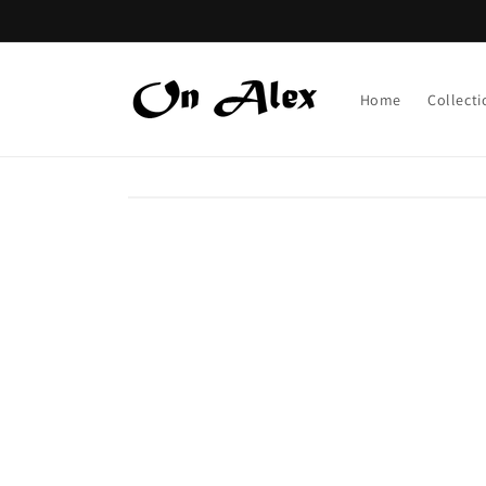
Skip to
content
Home
Collecti
Skip to
product
information