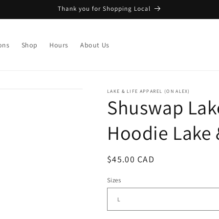
Thank you for Shopping Local
ons
Shop
Hours
About Us
LAKE & LIFE APPAREL (ON ALEX)
Shuswap Lake
Hoodie Lake 
Regular
$45.00 CAD
price
Sizes