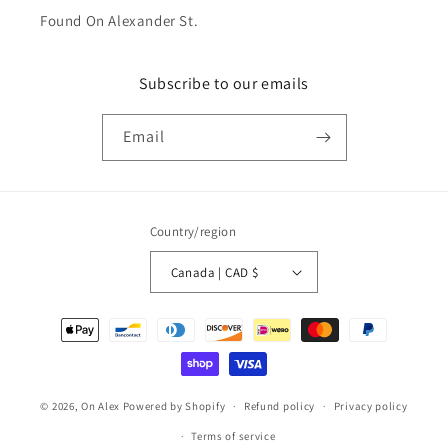
Found On Alexander St.
Subscribe to our emails
Email
Country/region
Canada | CAD $
Payment
methods
© 2026,
On Alex
Powered by Shopify
Refund policy
Privacy policy
Terms of service