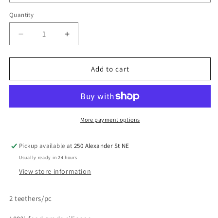
Quantity
Quantity
Decrease
Increase
quantity
quantity
for
for
Teether
Teether
Add to cart
Sensory
Sensory
Toy
Toy
-
-
Lucy
Lucy
Darling
Darling
More payment options
Pickup available at
250 Alexander St NE
Usually ready in 24 hours
View store information
2 teethers/pc