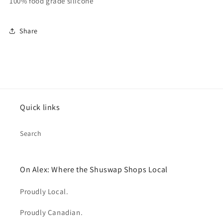
100% food grade silicone
Share
Quick links
Search
On Alex: Where the Shuswap Shops Local
Proudly Local.
Proudly Canadian.