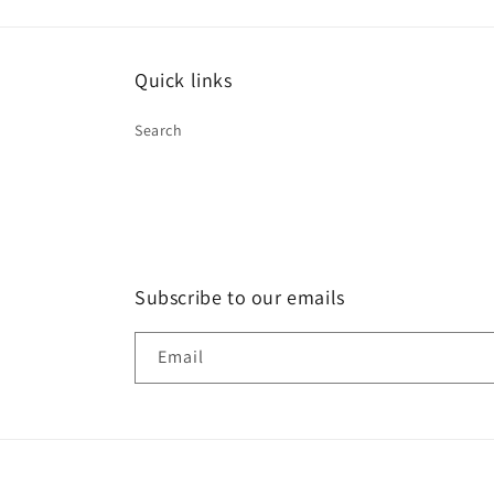
Quick links
Search
Subscribe to our emails
Email