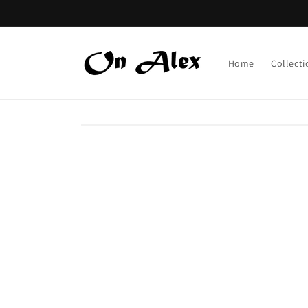
Skip to
content
Home
Collecti
Skip to
product
information