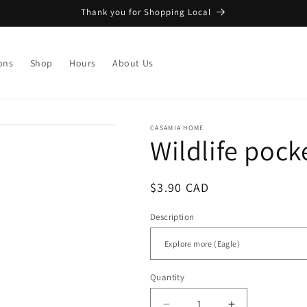
Thank you for Shopping Local
ons
Shop
Hours
About Us
CASAMIA HOME
Wildlife poc
Regular
$3.90 CAD
price
Description
Quantity
Quantity