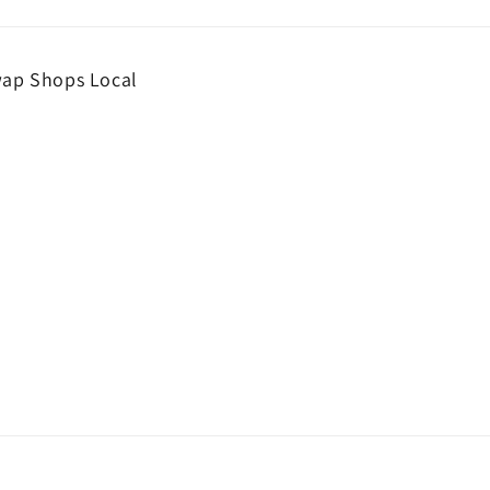
wap Shops Local