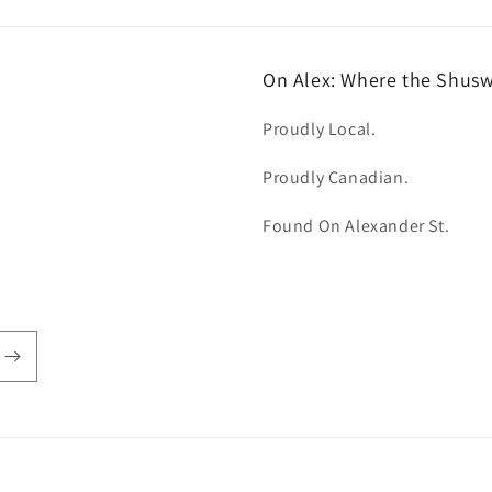
On Alex: Where the Shus
Proudly Local.
Proudly Canadian.
Found On Alexander St.