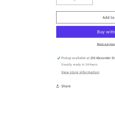
Decrease
Increase
quantity
quantity
for
for
Wildlife
Wildlife
Add to
pocket
pocket
notebook
notebook
More paymen
Pickup available at
250 Alexander St
Usually ready in 24 hours
View store information
Share